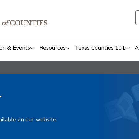
of
COUNTIES
on & Events
Resources
Texas Counties 101
A
y
ailable on our website.