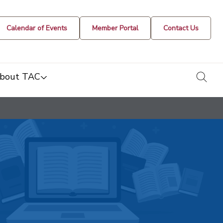
Calendar of Events
Member Portal
Contact Us
togg
bout TAC