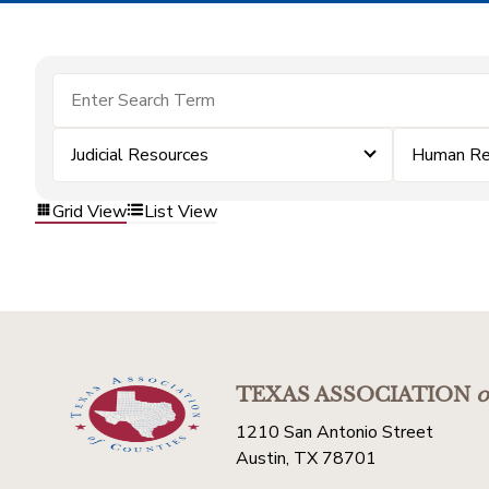
Judicial Resources
Human Re
Grid View
List View
TEXAS ASSOCIATION
o
1210 San Antonio Street
Austin, TX 78701