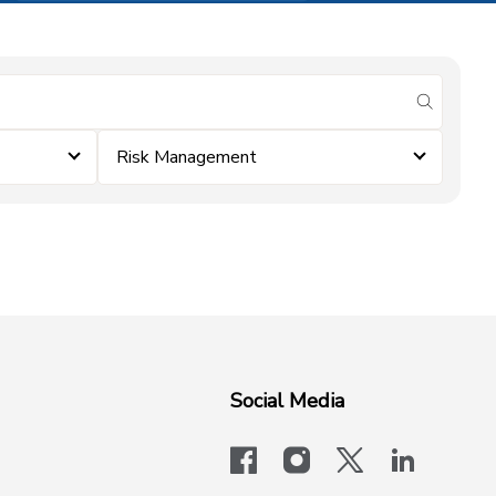
submit se
Risk Management
Social Media
facebook
instagram
x-logo-twit
linkedi