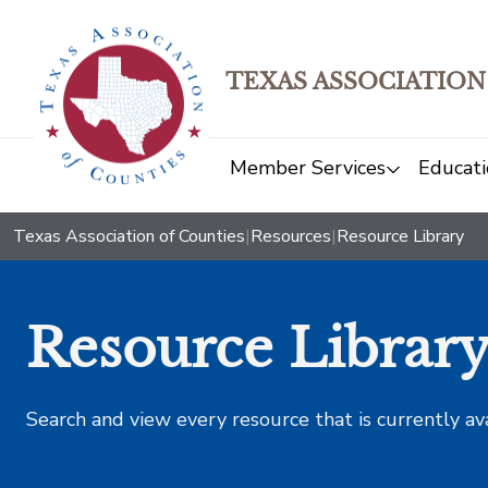
TEXAS ASSOCIATION
Member Services
Educati
Texas Association of Counties
|
Resources
|
Resource Library
Resource Librar
Search and view every resource that is currently av