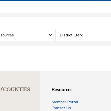
sources
District Clerk
Resources
f
COUNTIES
Member Portal
Contact Us