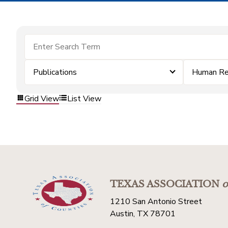
Publications
Human Re
Grid View
List View
TEXAS ASSOCIATION
o
1210 San Antonio Street
Austin, TX 78701