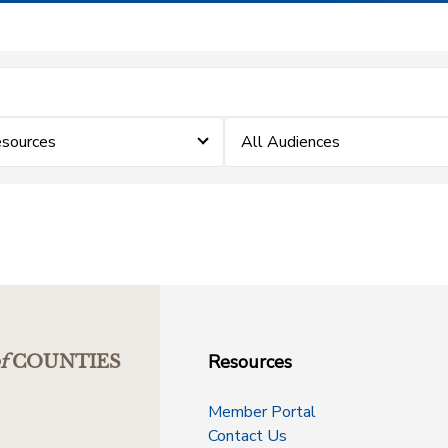
sources
All Audiences
Resources
f
COUNTIES
Member Portal
Contact Us