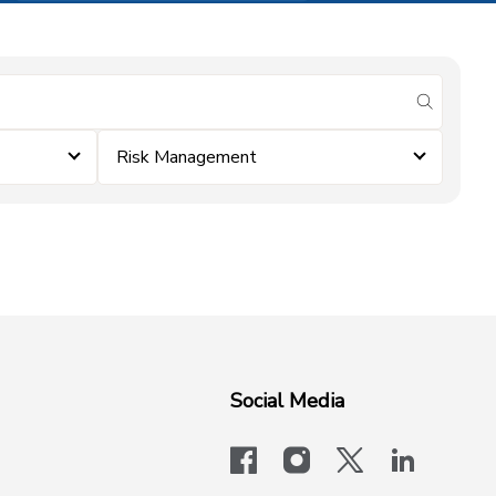
submit se
Risk Management
Social Media
facebook
instagram
x-logo-twit
linkedi