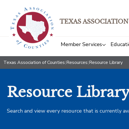
TEXAS ASSOCIATION
Member Services
Educati
Texas Association of Counties
|
Resources
|
Resource Library
Resource Librar
Search and view every resource that is currently av