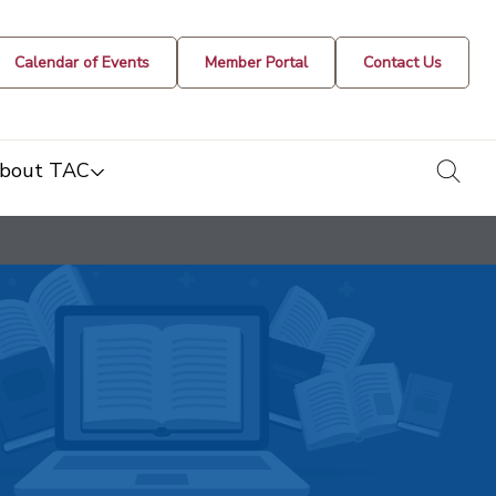
Calendar of Events
Member Portal
Contact Us
togg
bout TAC