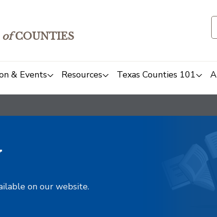
of
COUNTIES
on & Events
Resources
Texas Counties 101
A
y
ailable on our website.