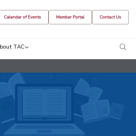
Calendar of Events
Member Portal
Contact Us
togg
bout TAC