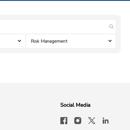
submit se
Risk Management
Social Media
facebook
instagram
x-logo-twit
linkedi