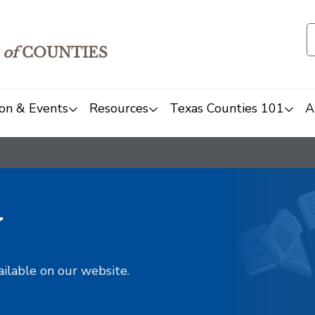
of
COUNTIES
on & Events
Resources
Texas Counties 101
A
y
ailable on our website.