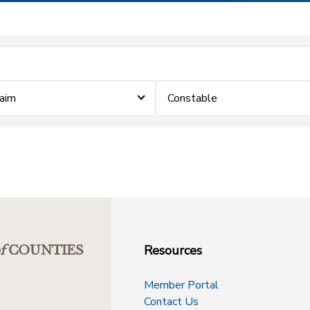
laim
Constable
Resources
f
COUNTIES
Member Portal
Contact Us