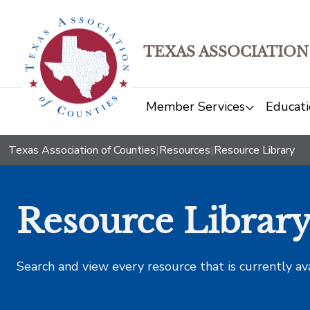
TEXAS ASSOCIATION
Member Services
Educati
Texas Association of Counties
|
Resources
|
Resource Library
Resource Librar
Search and view every resource that is currently av