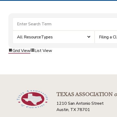
All ResourceTypes
Filing a C
Grid View
List View
TEXAS ASSOCIATION
o
1210 San Antonio Street
Austin, TX 78701