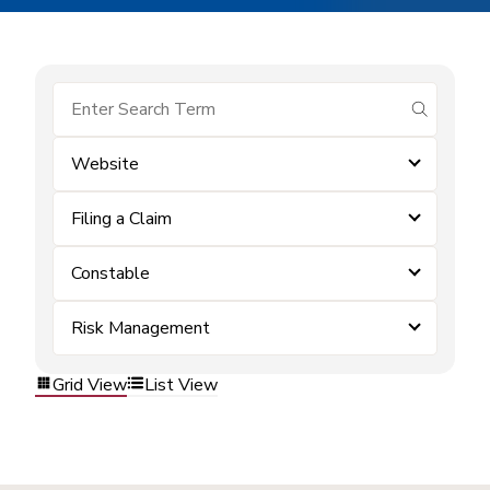
submit se
Website
Filing a Claim
Constable
Risk Management
Grid View
List View