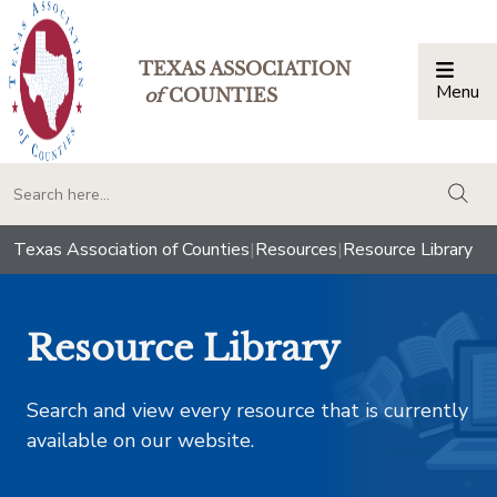
TEXAS ASSOCIATION
Menu
Togg
of
COUNTIES
togg
Texas Association of Counties
|
Resources
|
Resource Library
Resource Library
Search and view every resource that is currently
available on our website.