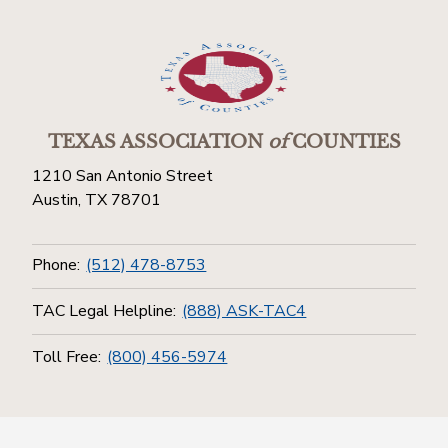
TEXAS ASSOCIATION
of
COUNTIES
1210 San Antonio Street
Austin, TX 78701
Phone:
(512) 478-8753
TAC Legal Helpline:
(888) ASK-TAC4
Toll Free:
(800) 456-5974