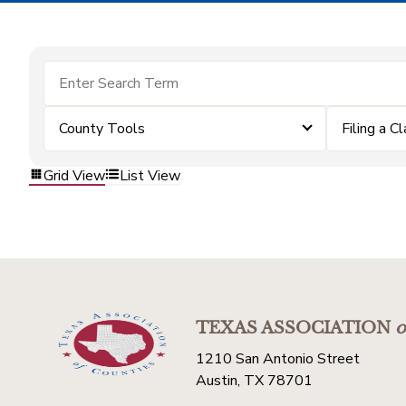
County Tools
Filing a C
Grid View
List View
TEXAS ASSOCIATION
o
1210 San Antonio Street
Austin, TX 78701