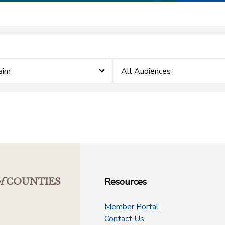
laim
All Audiences
Resources
f
COUNTIES
Member Portal
Contact Us