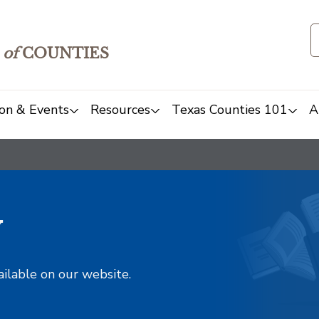
of
COUNTIES
on & Events
Resources
Texas Counties 101
A
y
ailable on our website.