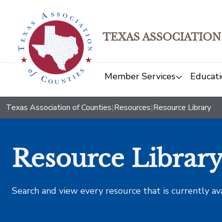
TEXAS ASSOCIATION
Member Services
Educati
Texas Association of Counties
|
Resources
|
Resource Library
Resource Librar
Search and view every resource that is currently av