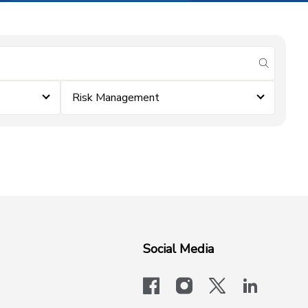
submit se
Risk Management
Social Media
facebook
instagram
x-logo-twit
linkedi