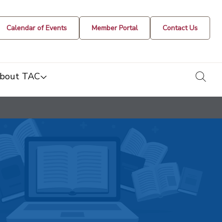
Calendar of Events
Member Portal
Contact Us
togg
bout TAC