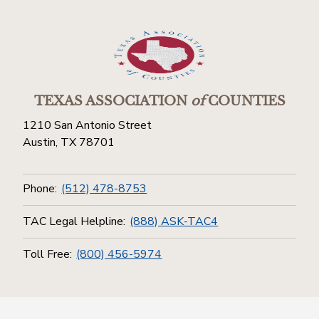
TEXAS ASSOCIATION
of
COUNTIES
1210 San Antonio Street
Austin, TX 78701
Phone:
(512) 478-8753
TAC Legal Helpline:
(888) ASK-TAC4
Toll Free:
(800) 456-5974