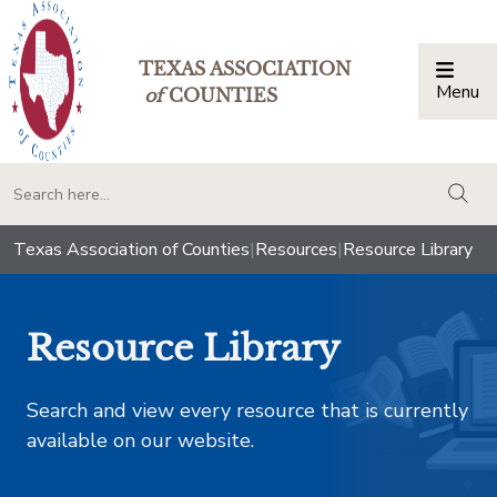
TEXAS ASSOCIATION
Menu
Togg
of
COUNTIES
togg
Texas Association of Counties
|
Resources
|
Resource Library
Resource Library
Search and view every resource that is currently
available on our website.