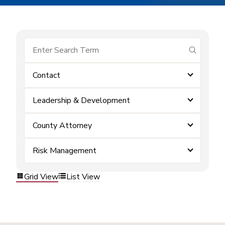
submit se
Contact
Leadership & Development
County Attorney
Risk Management
Grid View
List View