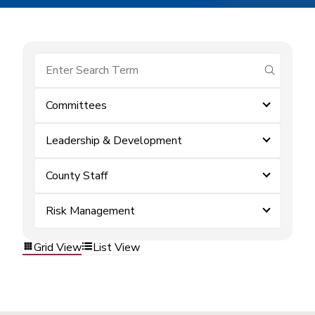
submit se
Committees
Leadership & Development
County Staff
Risk Management
Grid View
List View