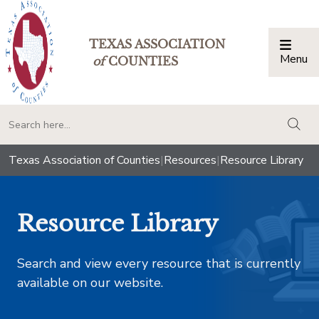
TEXAS ASSOCIATION
Menu
Togg
of
COUNTIES
togg
Texas Association of Counties
|
Resources
|
Resource Library
Resource Library
Search and view every resource that is currently
available on our website.