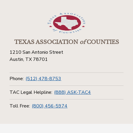
TEXAS ASSOCIATION
of
COUNTIES
1210 San Antonio Street
Austin, TX 78701
Phone:
(512) 478-8753
TAC Legal Helpline:
(888) ASK-TAC4
Toll Free:
(800) 456-5974