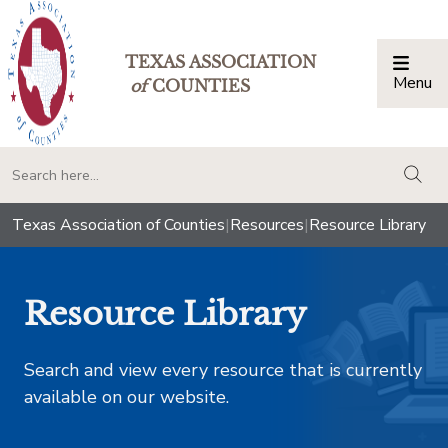
TEXAS ASSOCIATION
Menu
Togg
of
COUNTIES
togg
Texas Association of Counties
|
Resources
|
Resource Library
Resource Library
Search and view every resource that is currently
available on our website.