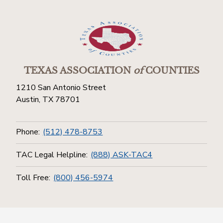
TEXAS ASSOCIATION
of
COUNTIES
1210 San Antonio Street
Austin, TX 78701
Phone:
(512) 478-8753
TAC Legal Helpline:
(888) ASK-TAC4
Toll Free:
(800) 456-5974