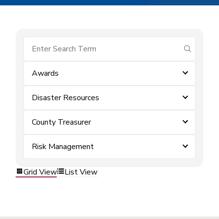
submit se
Awards
Disaster Resources
County Treasurer
Risk Management
Grid View
List View