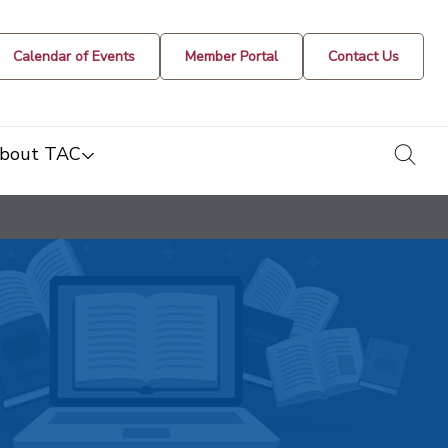
Calendar of Events
Member Portal
Contact Us
togg
bout TAC