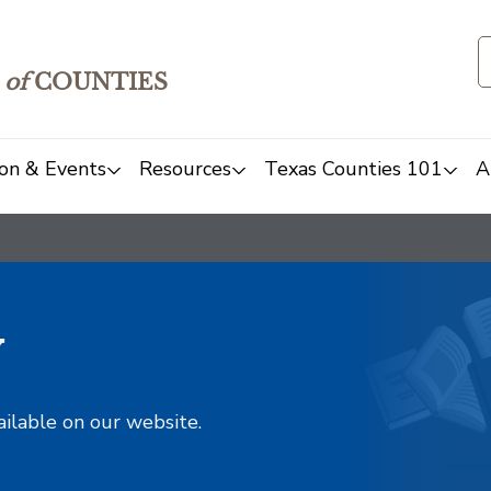
of
COUNTIES
on & Events
Resources
Texas Counties 101
A
y
ailable on our website.