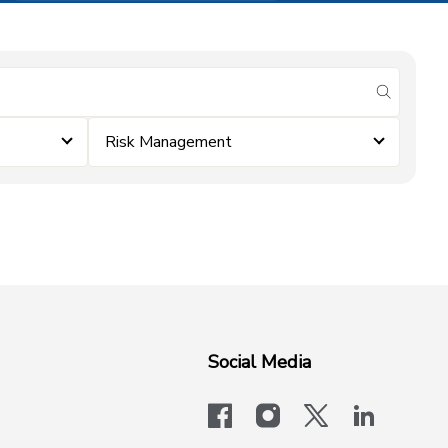
submit se
Risk Management
Social Media
facebook
instagram
x-logo-twit
linkedi