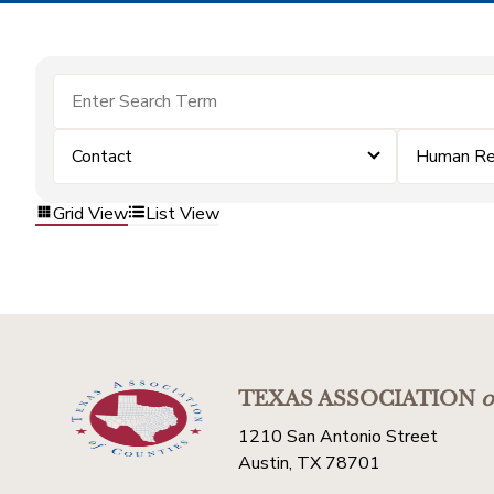
Contact
Human Re
Grid View
List View
TEXAS ASSOCIATION
o
1210 San Antonio Street
Austin, TX 78701