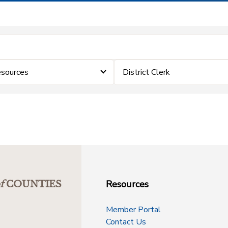
sources
District Clerk
Resources
f
COUNTIES
Member Portal
Contact Us