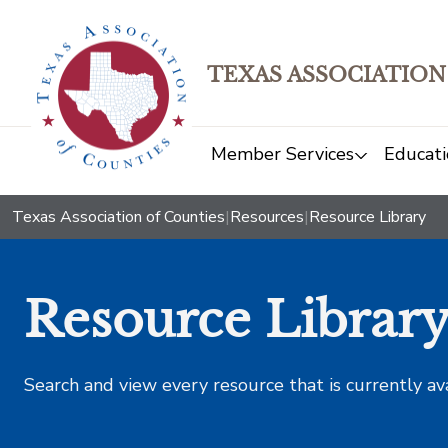
TEXAS ASSOCIATION
Member Services
Educati
Texas Association of Counties
|
Resources
|
Resource Library
Resource Librar
Search and view every resource that is currently av