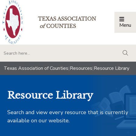
TEXAS ASSOCIATION
Menu
Togg
of
COUNTIES
togg
Texas Association of Counties
|
Resources
|
Resource Library
Resource Library
Search and view every resource that is currently
available on our website.