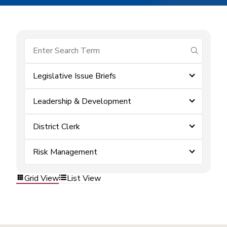
submit se
Legislative Issue Briefs
Leadership & Development
District Clerk
Risk Management
Grid View
List View