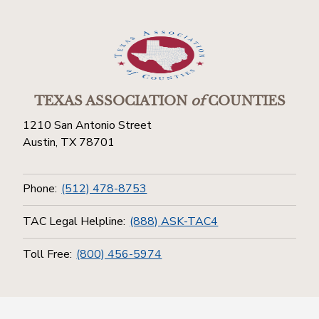
TEXAS ASSOCIATION
of
COUNTIES
1210 San Antonio Street
Austin, TX 78701
Phone:
(512) 478-8753
TAC Legal Helpline:
(888) ASK-TAC4
Toll Free:
(800) 456-5974