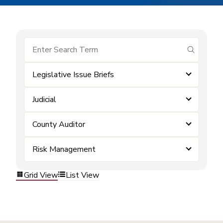
submit se
Legislative Issue Briefs
Judicial
County Auditor
Risk Management
Grid View
List View