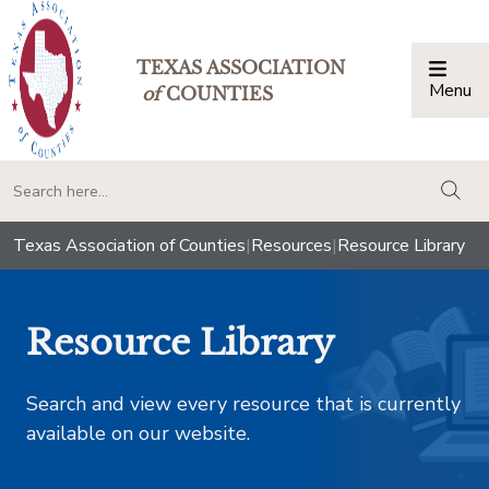
TEXAS ASSOCIATION
Menu
Togg
of
COUNTIES
togg
Texas Association of Counties
|
Resources
|
Resource Library
Resource Library
Search and view every resource that is currently
available on our website.