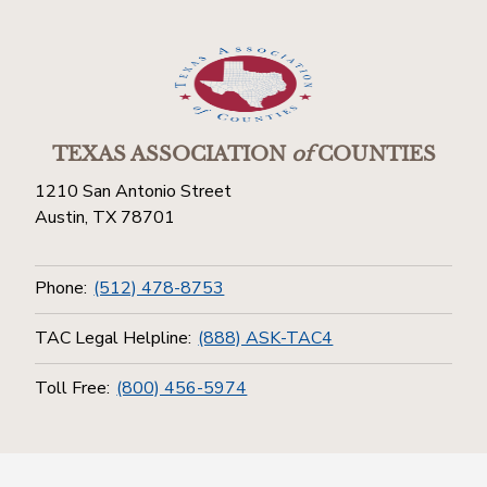
TEXAS ASSOCIATION
of
COUNTIES
1210 San Antonio Street
Austin, TX 78701
Phone:
(512) 478-8753
TAC Legal Helpline:
(888) ASK-TAC4
Toll Free:
(800) 456-5974