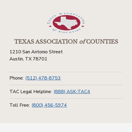
TEXAS ASSOCIATION
of
COUNTIES
1210 San Antonio Street
Austin, TX 78701
Phone:
(512) 478-8753
TAC Legal Helpline:
(888) ASK-TAC4
Toll Free:
(800) 456-5974