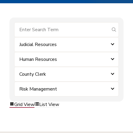
submit se
Judicial Resources
Human Resources
County Clerk
Risk Management
Grid View
List View