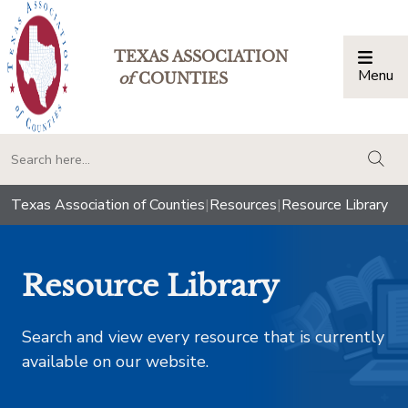
TEXAS ASSOCIATION
Menu
Togg
of
COUNTIES
togg
Texas Association of Counties
|
Resources
|
Resource Library
Resource Library
Search and view every resource that is currently
available on our website.