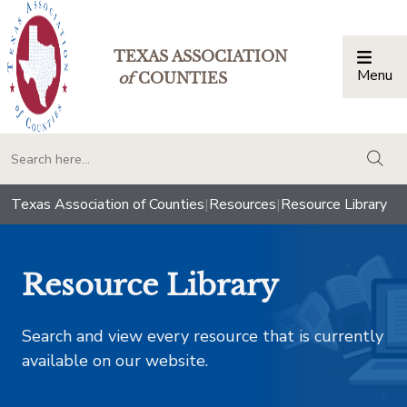
TEXAS ASSOCIATION
Menu
Togg
of
COUNTIES
togg
Texas Association of Counties
|
Resources
|
Resource Library
Resource Library
Search and view every resource that is currently
available on our website.