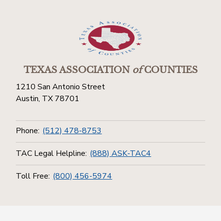
TEXAS ASSOCIATION
of
COUNTIES
1210 San Antonio Street
Austin, TX 78701
Phone:
(512) 478-8753
TAC Legal Helpline:
(888) ASK-TAC4
Toll Free:
(800) 456-5974