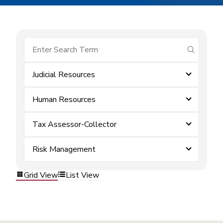
submit se
Judicial Resources
Human Resources
Tax Assessor-Collector
Risk Management
Grid View
List View