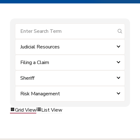
submit se
Judicial Resources
Filing a Claim
Sheriff
Risk Management
Grid View
List View