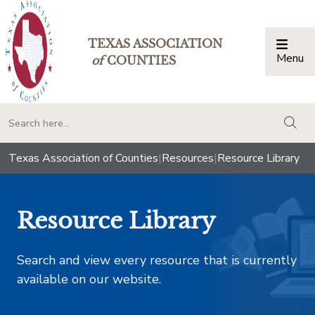
TEXAS ASSOCIATION
Menu
Togg
of
COUNTIES
togg
Texas Association of Counties
|
Resources
|
Resource Library
Resource Library
Search and view every resource that is currently
available on our website.