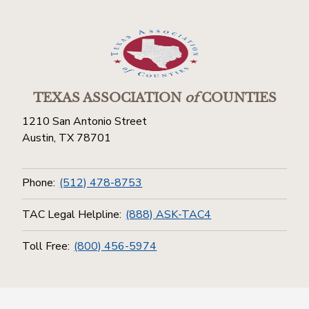
TEXAS ASSOCIATION
of
COUNTIES
1210 San Antonio Street
Austin, TX 78701
Phone:
(512) 478-8753
TAC Legal Helpline:
(888) ASK-TAC4
Toll Free:
(800) 456-5974