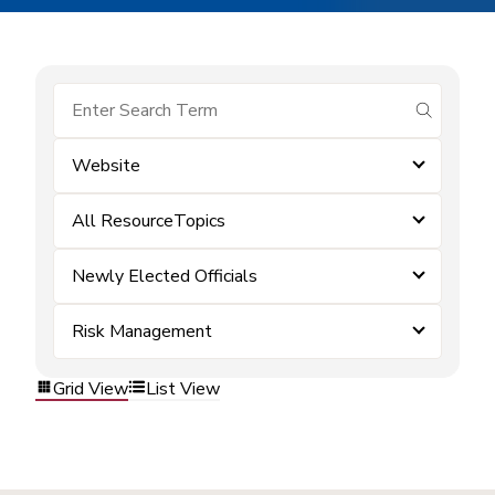
submit se
Website
All ResourceTopics
Newly Elected Officials
Risk Management
Grid View
List View