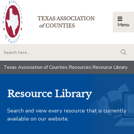
TEXAS ASSOCIATION
Menu
Togg
of
COUNTIES
togg
Texas Association of Counties
|
Resources
|
Resource Library
Resource Library
Search and view every resource that is currently
available on our website.