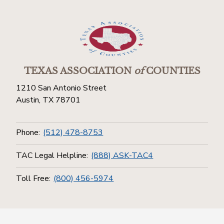
TEXAS ASSOCIATION
of
COUNTIES
1210 San Antonio Street
Austin, TX 78701
Phone:
(512) 478-8753
TAC Legal Helpline:
(888) ASK-TAC4
Toll Free:
(800) 456-5974