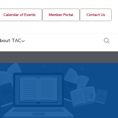
Calendar of Events
Member Portal
Contact Us
togg
bout TAC