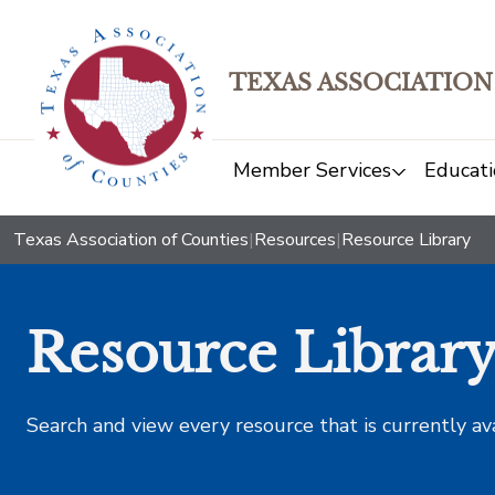
TEXAS ASSOCIATION
Member Services
Educati
Texas Association of Counties
|
Resources
|
Resource Library
Resource Librar
Search and view every resource that is currently av