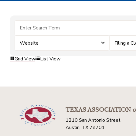
Website
Filing a C
Grid View
List View
TEXAS ASSOCIATION
o
1210 San Antonio Street
Austin, TX 78701