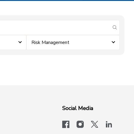
submit se
Risk Management
Social Media
facebook
instagram
x-logo-twit
linkedi