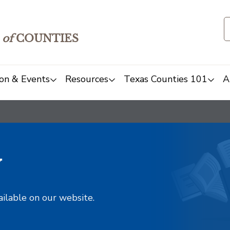
of
COUNTIES
on & Events
Resources
Texas Counties 101
A
y
ailable on our website.