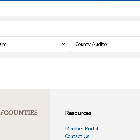
laim
County Auditor
Resources
f
COUNTIES
Member Portal
Contact Us