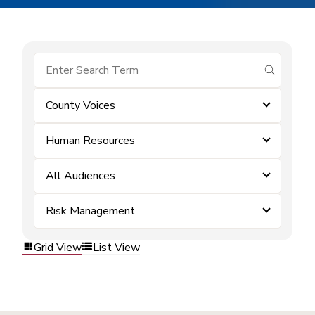
submit se
County Voices
Human Resources
All Audiences
Risk Management
Grid View
List View