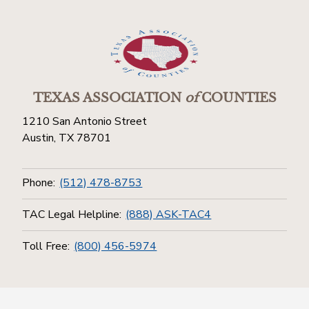
TEXAS ASSOCIATION
of
COUNTIES
1210 San Antonio Street
Austin, TX 78701
Phone:
(512) 478-8753
TAC Legal Helpline:
(888) ASK-TAC4
Toll Free:
(800) 456-5974