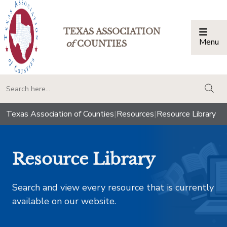
TEXAS ASSOCIATION
Menu
Togg
of
COUNTIES
togg
Texas Association of Counties
|
Resources
|
Resource Library
Resource Library
Search and view every resource that is currently
available on our website.