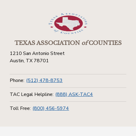
TEXAS ASSOCIATION
of
COUNTIES
1210 San Antonio Street
Austin, TX 78701
Phone:
(512) 478-8753
TAC Legal Helpline:
(888) ASK-TAC4
Toll Free:
(800) 456-5974