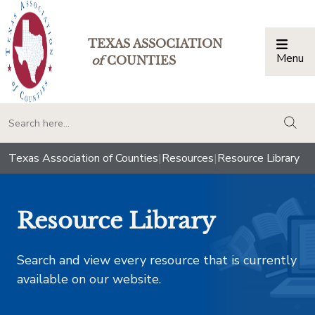
TEXAS ASSOCIATION
Menu
Togg
of
COUNTIES
togg
Texas Association of Counties
|
Resources
|
Resource Library
Resource Library
Search and view every resource that is currently
available on our website.