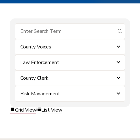
submit se
County Voices
Law Enforcement
County Clerk
Risk Management
Grid View
List View