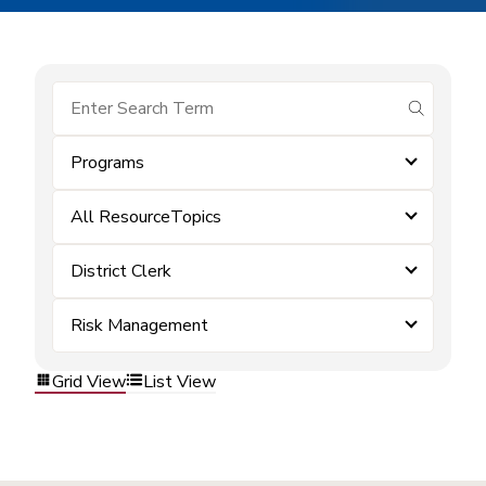
submit se
Programs
All ResourceTopics
District Clerk
Risk Management
Grid View
List View