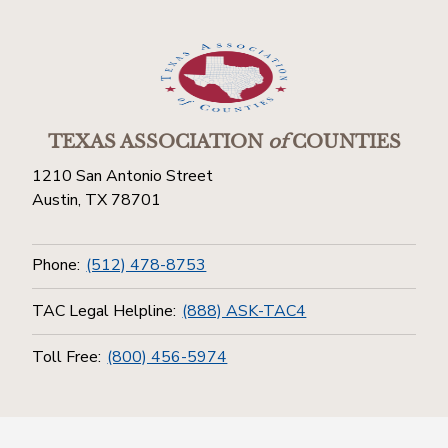
TEXAS ASSOCIATION
of
COUNTIES
1210 San Antonio Street
Austin, TX 78701
Phone:
(512) 478-8753
TAC Legal Helpline:
(888) ASK-TAC4
Toll Free:
(800) 456-5974