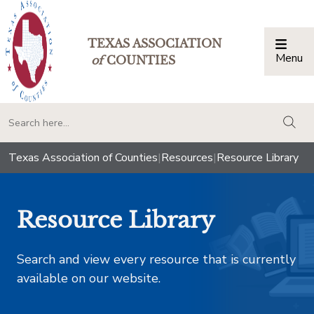
TEXAS ASSOCIATION
Menu
Togg
of
COUNTIES
togg
Texas Association of Counties
|
Resources
|
Resource Library
Resource Library
Search and view every resource that is currently
available on our website.