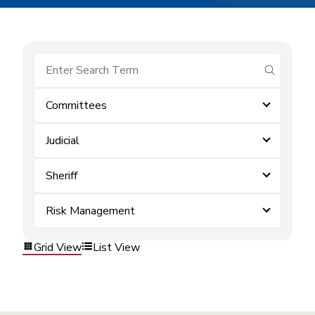
submit se
Committees
Judicial
Sheriff
Risk Management
Grid View
List View