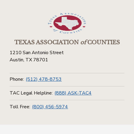
TEXAS ASSOCIATION
of
COUNTIES
1210 San Antonio Street
Austin, TX 78701
Phone:
(512) 478-8753
TAC Legal Helpline:
(888) ASK-TAC4
Toll Free:
(800) 456-5974