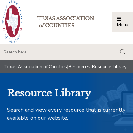
TEXAS ASSOCIATION
Menu
Togg
of
COUNTIES
togg
Texas Association of Counties
|
Resources
|
Resource Library
Resource Library
Search and view every resource that is currently
available on our website.