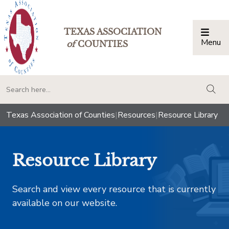
TEXAS ASSOCIATION
Menu
Togg
of
COUNTIES
togg
Texas Association of Counties
|
Resources
|
Resource Library
Resource Library
Search and view every resource that is currently
available on our website.