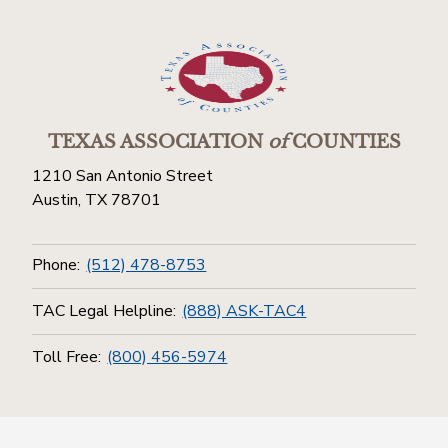
TEXAS ASSOCIATION
of
COUNTIES
1210 San Antonio Street
Austin, TX 78701
Phone:
(512) 478-8753
TAC Legal Helpline:
(888) ASK-TAC4
Toll Free:
(800) 456-5974