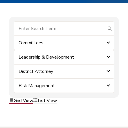
submit se
Committees
Leadership & Development
District Attorney
Risk Management
Grid View
List View