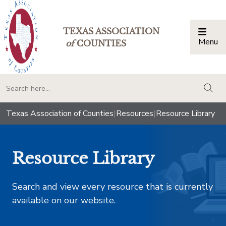
TEXAS ASSOCIATION
Menu
Togg
of
COUNTIES
togg
Texas Association of Counties
|
Resources
|
Resource Library
Resource Library
Search and view every resource that is currently
available on our website.