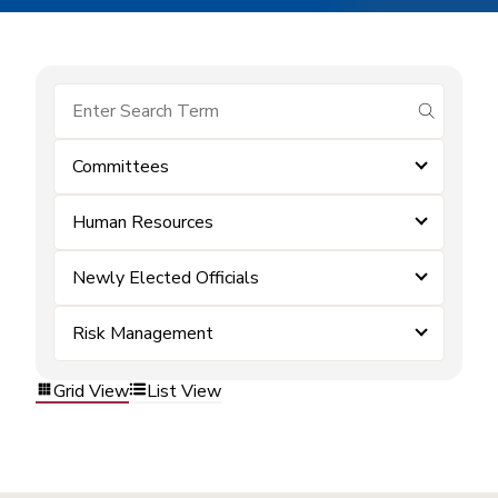
submit se
Committees
Human Resources
Newly Elected Officials
Risk Management
Grid View
List View