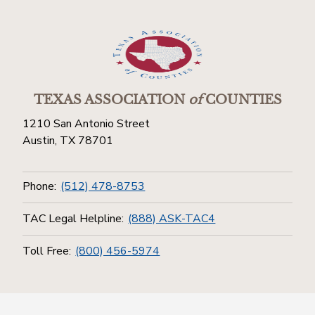
TEXAS ASSOCIATION
of
COUNTIES
1210 San Antonio Street
Austin, TX 78701
Phone:
(512) 478-8753
TAC Legal Helpline:
(888) ASK-TAC4
Toll Free:
(800) 456-5974