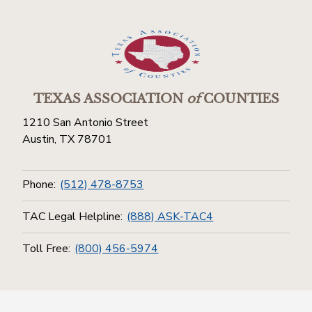
TEXAS ASSOCIATION
of
COUNTIES
1210 San Antonio Street
Austin, TX 78701
Phone:
(512) 478-8753
TAC Legal Helpline:
(888) ASK-TAC4
Toll Free:
(800) 456-5974