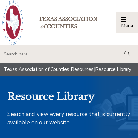
TEXAS ASSOCIATION
Menu
Togg
of
COUNTIES
togg
Texas Association of Counties
|
Resources
|
Resource Library
Resource Library
Search and view every resource that is currently
available on our website.