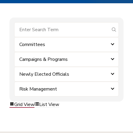
submit se
Committees
Campaigns & Programs
Newly Elected Officials
Risk Management
Grid View
List View