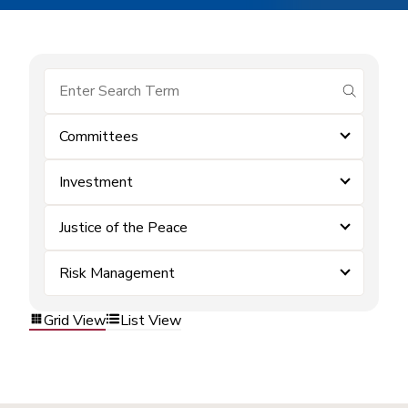
submit se
Committees
Investment
Justice of the Peace
Risk Management
Grid View
List View