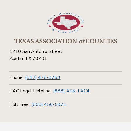
TEXAS ASSOCIATION
of
COUNTIES
1210 San Antonio Street
Austin, TX 78701
Phone:
(512) 478-8753
TAC Legal Helpline:
(888) ASK-TAC4
Toll Free:
(800) 456-5974