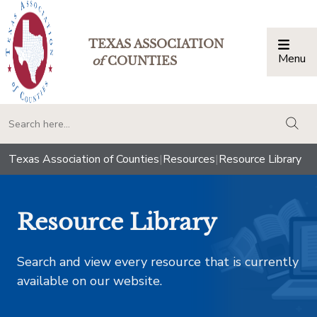
TEXAS ASSOCIATION
Menu
Togg
of
COUNTIES
togg
Texas Association of Counties
|
Resources
|
Resource Library
Resource Library
Search and view every resource that is currently
available on our website.