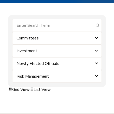
submit se
Committees
Investment
Newly Elected Officials
Risk Management
Grid View
List View