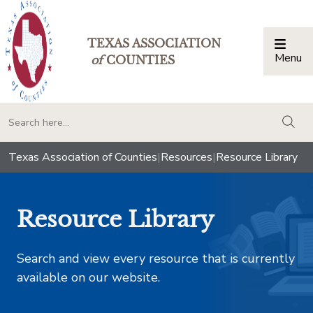
TEXAS ASSOCIATION
Menu
Togg
of
COUNTIES
togg
Texas Association of Counties
|
Resources
|
Resource Library
Resource Library
Search and view every resource that is currently
available on our website.