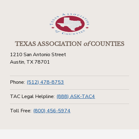
TEXAS ASSOCIATION
of
COUNTIES
1210 San Antonio Street
Austin, TX 78701
Phone:
(512) 478-8753
TAC Legal Helpline:
(888) ASK-TAC4
Toll Free:
(800) 456-5974