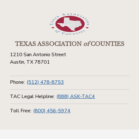
TEXAS ASSOCIATION
of
COUNTIES
1210 San Antonio Street
Austin, TX 78701
Phone:
(512) 478-8753
TAC Legal Helpline:
(888) ASK-TAC4
Toll Free:
(800) 456-5974