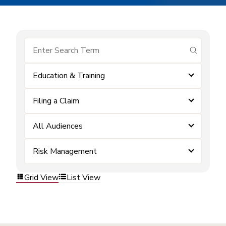
submit se
Education & Training
Filing a Claim
All Audiences
Risk Management
Grid View
List View