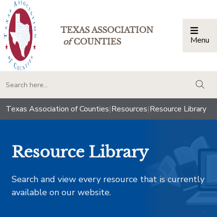
TEXAS ASSOCIATION
Menu
Togg
of
COUNTIES
togg
Texas Association of Counties
|
Resources
|
Resource Library
Resource Library
Search and view every resource that is currently
available on our website.