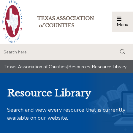
TEXAS ASSOCIATION
Menu
Togg
of
COUNTIES
togg
Texas Association of Counties
|
Resources
|
Resource Library
Resource Library
Search and view every resource that is currently
available on our website.