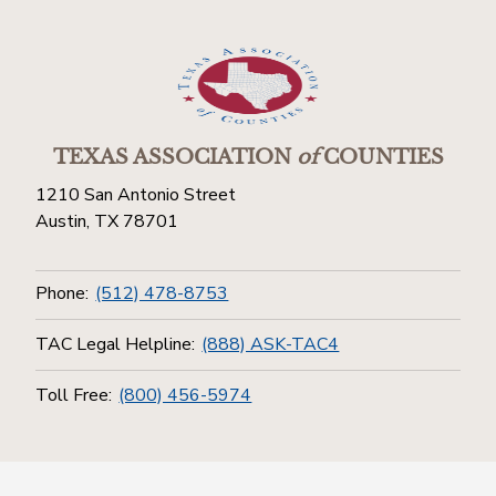
TEXAS ASSOCIATION
of
COUNTIES
1210 San Antonio Street
Austin, TX 78701
Phone:
(512) 478-8753
TAC Legal Helpline:
(888) ASK-TAC4
Toll Free:
(800) 456-5974