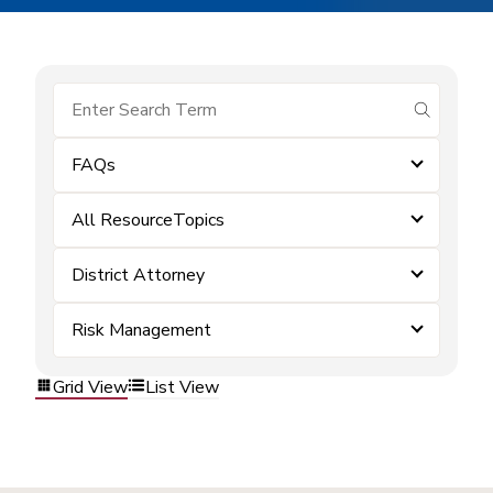
submit se
FAQs
All ResourceTopics
District Attorney
Risk Management
Grid View
List View