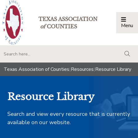
TEXAS ASSOCIATION
Menu
Togg
of
COUNTIES
togg
Texas Association of Counties
|
Resources
|
Resource Library
Resource Library
Search and view every resource that is currently
available on our website.