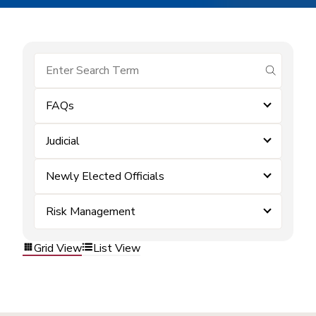
submit se
FAQs
Judicial
Newly Elected Officials
Risk Management
Grid View
List View