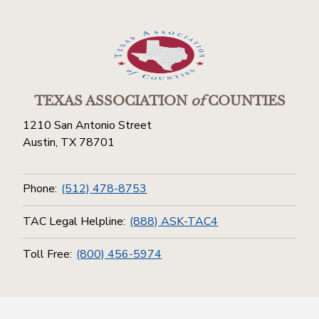
TEXAS ASSOCIATION
of
COUNTIES
1210 San Antonio Street
Austin, TX 78701
Phone:
(512) 478-8753
TAC Legal Helpline:
(888) ASK-TAC4
Toll Free:
(800) 456-5974