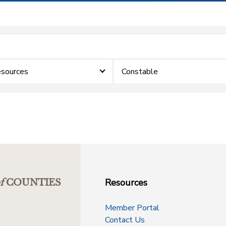
sources
Constable
Resources
f
COUNTIES
Member Portal
Contact Us