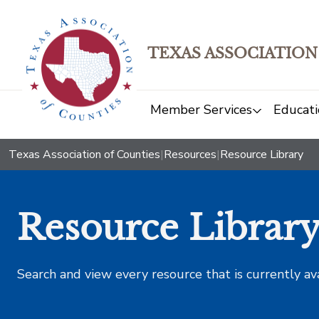
TEXAS ASSOCIATION
Member Services
Educati
Texas Association of Counties
|
Resources
|
Resource Library
Resource Librar
Search and view every resource that is currently av