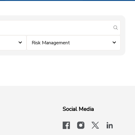
submit se
Risk Management
Social Media
facebook
instagram
x-logo-twit
linkedi