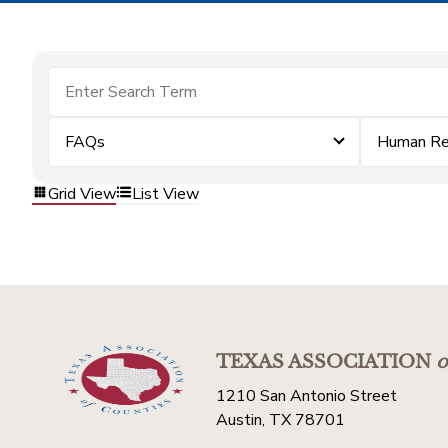
FAQs
Human Re
Grid View
List View
TEXAS ASSOCIATION
o
1210 San Antonio Street
Austin, TX 78701