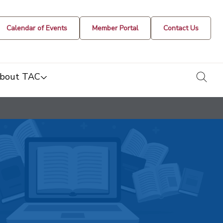
Calendar of Events
Member Portal
Contact Us
togg
bout TAC