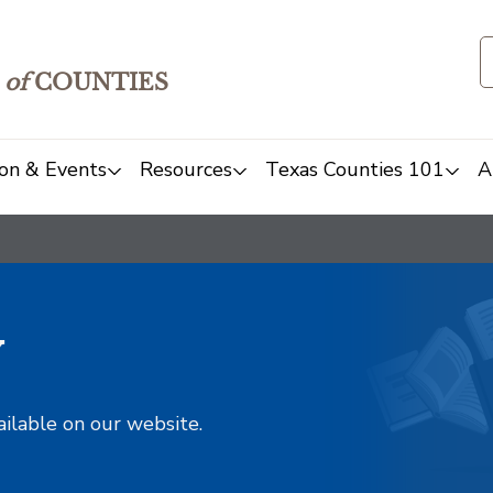
of
COUNTIES
on & Events
Resources
Texas Counties 101
A
y
ailable on our website.