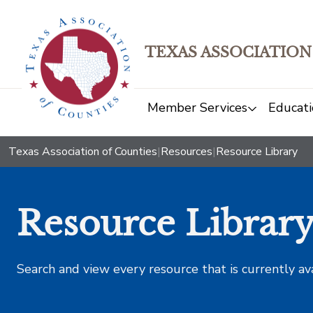
TEXAS ASSOCIATION
Member Services
Educati
Texas Association of Counties
|
Resources
|
Resource Library
Resource Librar
Search and view every resource that is currently av