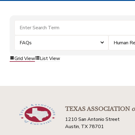
FAQs
Human Re
Grid View
List View
TEXAS ASSOCIATION
o
1210 San Antonio Street
Austin, TX 78701