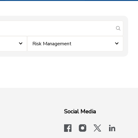
submit se
Risk Management
Social Media
facebook
instagram
x-logo-twit
linkedi