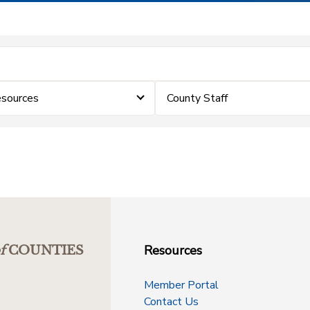
sources
County Staff
Resources
f
COUNTIES
Member Portal
Contact Us