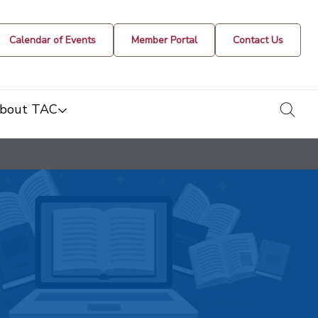
Calendar of Events
Member Portal
Contact Us
togg
bout TAC