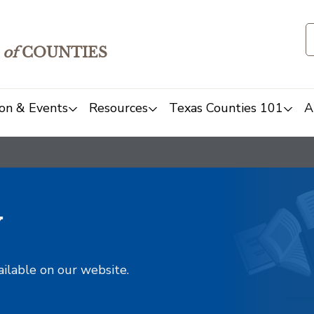
of
COUNTIES
on & Events
Resources
Texas Counties 101
A
y
ailable on our website.