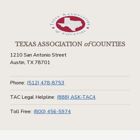
TEXAS ASSOCIATION
of
COUNTIES
1210 San Antonio Street
Austin, TX 78701
Phone:
(512) 478-8753
TAC Legal Helpline:
(888) ASK-TAC4
Toll Free:
(800) 456-5974