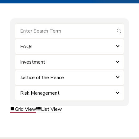
submit se
FAQs
Investment
Justice of the Peace
Risk Management
Grid View
List View