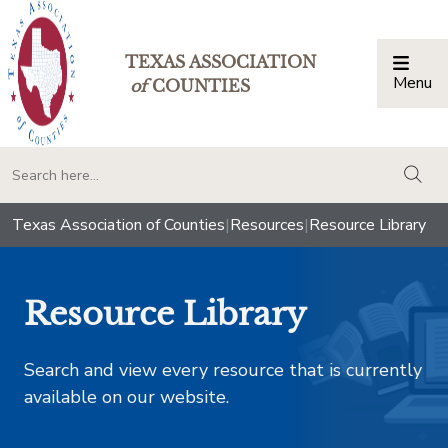
TEXAS ASSOCIATION
Menu
Togg
of
COUNTIES
togg
Texas Association of Counties
|
Resources
|
Resource Library
Resource Library
Search and view every resource that is currently
available on our website.