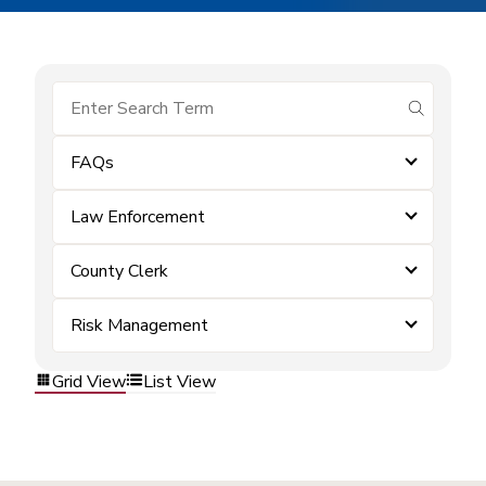
submit se
FAQs
Law Enforcement
County Clerk
Risk Management
Grid View
List View