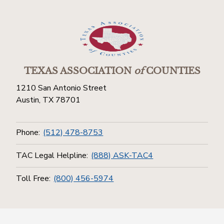
TEXAS ASSOCIATION
of
COUNTIES
1210 San Antonio Street
Austin, TX 78701
Phone:
(512) 478-8753
TAC Legal Helpline:
(888) ASK-TAC4
Toll Free:
(800) 456-5974