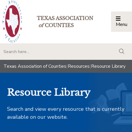
TEXAS ASSOCIATION
Menu
Togg
of
COUNTIES
togg
Texas Association of Counties
|
Resources
|
Resource Library
Resource Library
Search and view every resource that is currently
available on our website.