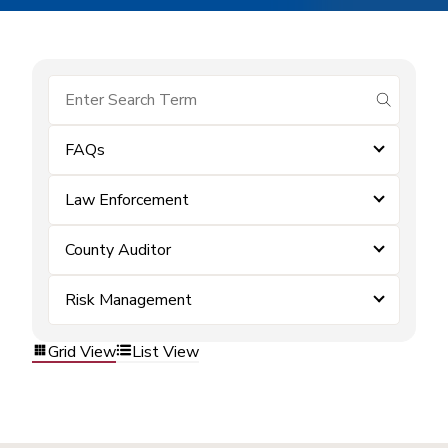
submit se
FAQs
Law Enforcement
County Auditor
Risk Management
Grid View
List View