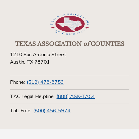
TEXAS ASSOCIATION
of
COUNTIES
1210 San Antonio Street
Austin, TX 78701
Phone:
(512) 478-8753
TAC Legal Helpline:
(888) ASK-TAC4
Toll Free:
(800) 456-5974