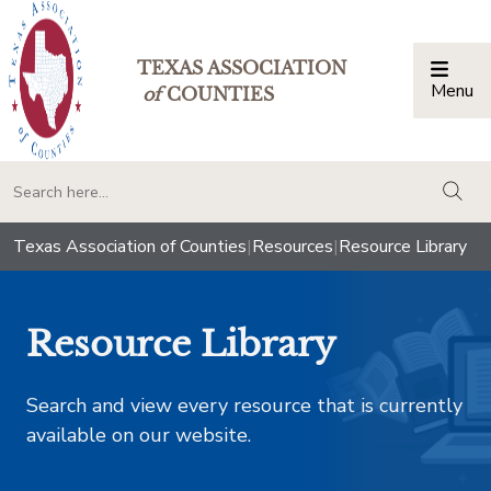
TEXAS ASSOCIATION
Menu
Togg
of
COUNTIES
togg
Texas Association of Counties
|
Resources
|
Resource Library
Resource Library
Search and view every resource that is currently
available on our website.