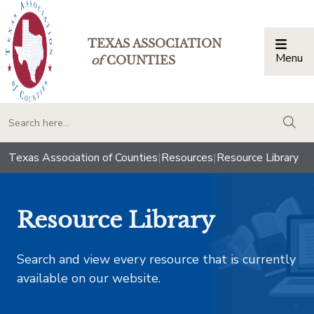
TEXAS ASSOCIATION
Menu
Togg
of
COUNTIES
togg
Texas Association of Counties
|
Resources
|
Resource Library
Resource Library
Search and view every resource that is currently
available on our website.