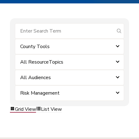
submit se
County Tools
All ResourceTopics
All Audiences
Risk Management
Grid View
List View