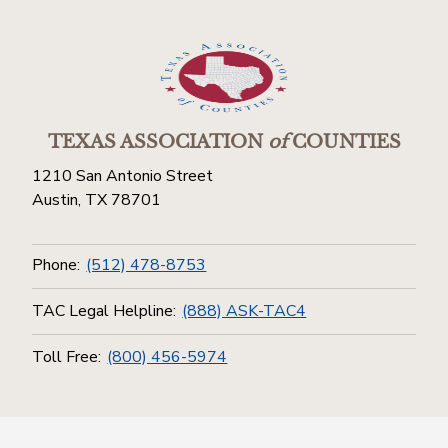
TEXAS ASSOCIATION
of
COUNTIES
1210 San Antonio Street
Austin, TX 78701
Phone:
(512) 478-8753
TAC Legal Helpline:
(888) ASK-TAC4
Toll Free:
(800) 456-5974