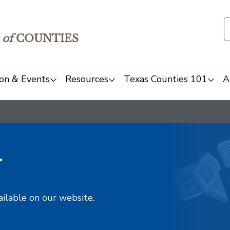
of
COUNTIES
on & Events
Resources
Texas Counties 101
A
y
ailable on our website.