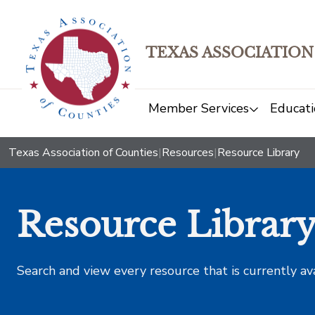
TEXAS ASSOCIATION
Member Services
Educati
Texas Association of Counties
|
Resources
|
Resource Library
Resource Librar
Search and view every resource that is currently av