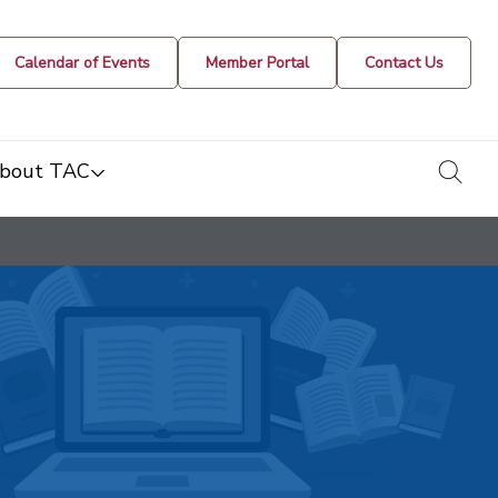
Calendar of Events
Member Portal
Contact Us
togg
bout TAC