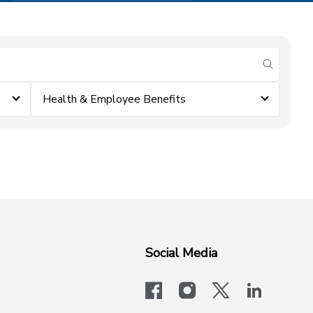
submit se
Health & Employee Benefits
Social Media
facebook
instagram
x-logo-twit
linkedi