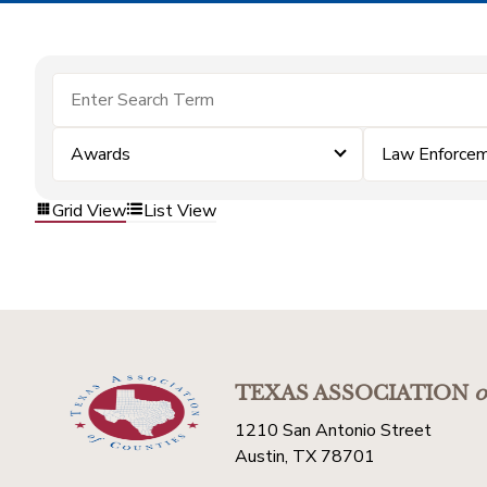
Awards
Law Enforce
Grid View
List View
TEXAS ASSOCIATION
o
1210 San Antonio Street
Austin, TX 78701