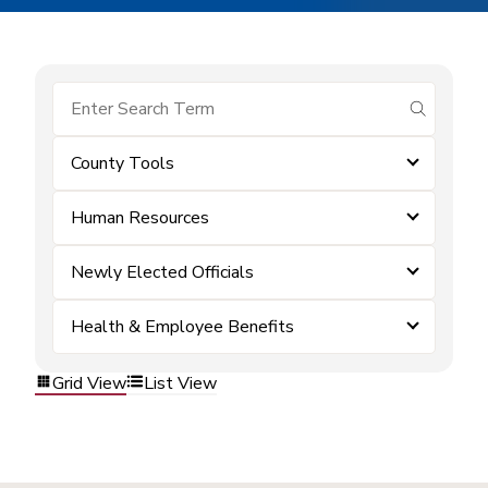
submit se
County Tools
Human Resources
Newly Elected Officials
Health & Employee Benefits
Grid View
List View