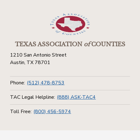
TEXAS ASSOCIATION
of
COUNTIES
1210 San Antonio Street
Austin, TX 78701
Phone:
(512) 478-8753
TAC Legal Helpline:
(888) ASK-TAC4
Toll Free:
(800) 456-5974