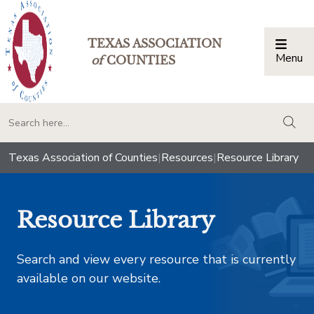
TEXAS ASSOCIATION
Menu
Togg
of
COUNTIES
togg
Texas Association of Counties
|
Resources
|
Resource Library
Resource Library
Search and view every resource that is currently
available on our website.