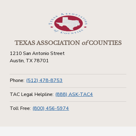
TEXAS ASSOCIATION
of
COUNTIES
1210 San Antonio Street
Austin, TX 78701
Phone:
(512) 478-8753
TAC Legal Helpline:
(888) ASK-TAC4
Toll Free:
(800) 456-5974