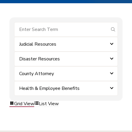
submit se
Judicial Resources
Disaster Resources
County Attorney
Health & Employee Benefits
Grid View
List View