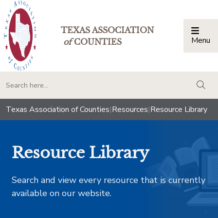
TEXAS ASSOCIATION
Menu
Togg
of
COUNTIES
togg
Texas Association of Counties
|
Resources
|
Resource Library
Resource Library
Search and view every resource that is currently
available on our website.