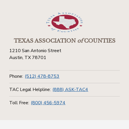
TEXAS ASSOCIATION
of
COUNTIES
1210 San Antonio Street
Austin, TX 78701
Phone:
(512) 478-8753
TAC Legal Helpline:
(888) ASK-TAC4
Toll Free:
(800) 456-5974