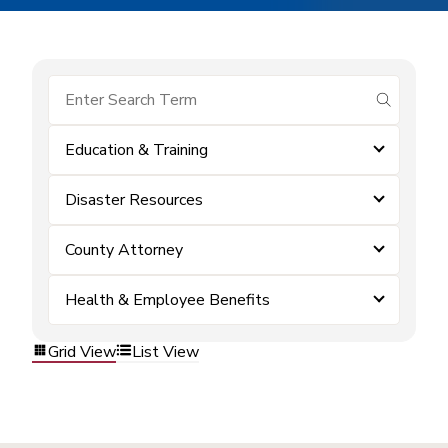
submit se
Education & Training
Disaster Resources
County Attorney
Health & Employee Benefits
Grid View
List View