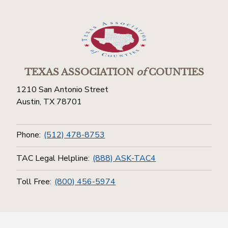
TEXAS ASSOCIATION
of
COUNTIES
1210 San Antonio Street
Austin, TX 78701
Phone:
(512) 478-8753
TAC Legal Helpline:
(888) ASK-TAC4
Toll Free:
(800) 456-5974