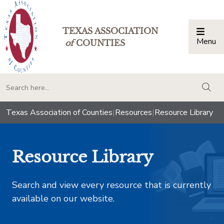
TEXAS ASSOCIATION
Menu
Togg
of
COUNTIES
togg
Texas Association of Counties
|
Resources
|
Resource Library
Resource Library
Search and view every resource that is currently
available on our website.