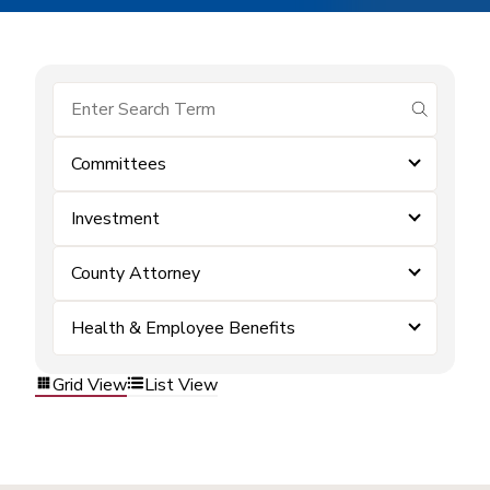
submit se
Committees
Investment
County Attorney
Health & Employee Benefits
Grid View
List View