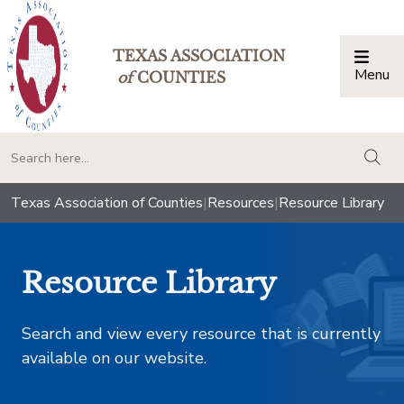
TEXAS ASSOCIATION
Menu
Togg
of
COUNTIES
togg
Texas Association of Counties
|
Resources
|
Resource Library
Resource Library
Search and view every resource that is currently
available on our website.