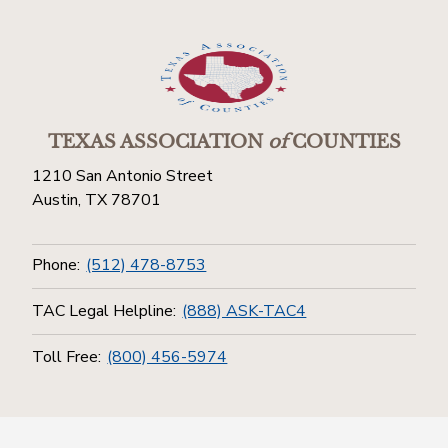
TEXAS ASSOCIATION
of
COUNTIES
1210 San Antonio Street
Austin, TX 78701
Phone:
(512) 478-8753
TAC Legal Helpline:
(888) ASK-TAC4
Toll Free:
(800) 456-5974