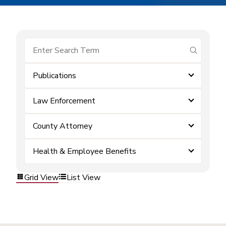
submit se
Publications
Law Enforcement
County Attorney
Health & Employee Benefits
Grid View
List View