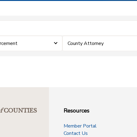
rcement
County Attorney
Resources
f
COUNTIES
Member Portal
Contact Us