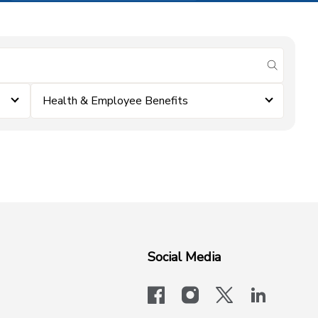
submit se
Health & Employee Benefits
Social Media
facebook
instagram
x-logo-twit
linkedi