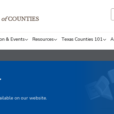
of
COUNTIES
on & Events
Resources
Texas Counties 101
A
y
ailable on our website.