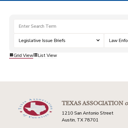
Legislative Issue Briefs
Law Enfo
Grid View
List View
TEXAS ASSOCIATION
o
1210 San Antonio Street
Austin, TX 78701