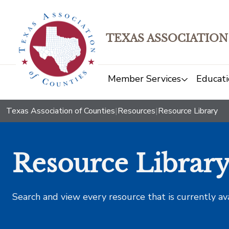
TEXAS ASSOCIATION
Member Services
Educati
Texas Association of Counties
|
Resources
|
Resource Library
Resource Librar
Search and view every resource that is currently av