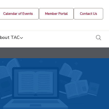
Calendar of Events
Member Portal
Contact Us
togg
bout TAC