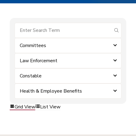
submit se
Committees
Law Enforcement
Constable
Health & Employee Benefits
Grid View
List View