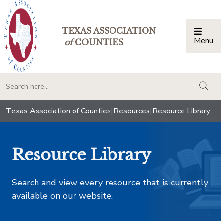
TEXAS ASSOCIATION
Menu
Togg
of
COUNTIES
togg
Texas Association of Counties
|
Resources
|
Resource Library
Resource Library
Search and view every resource that is currently
available on our website.