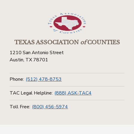
TEXAS ASSOCIATION
of
COUNTIES
1210 San Antonio Street
Austin, TX 78701
Phone:
(512) 478-8753
TAC Legal Helpline:
(888) ASK-TAC4
Toll Free:
(800) 456-5974