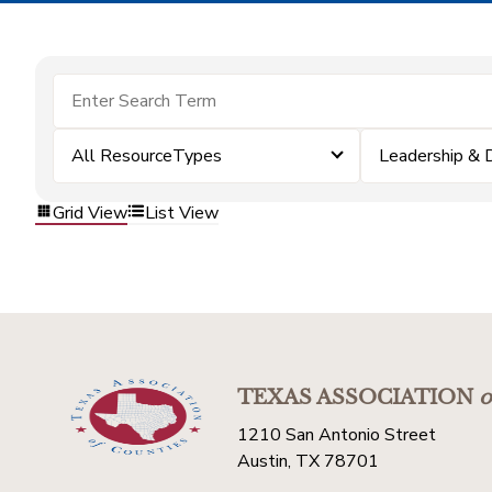
All ResourceTypes
Leadership &
Grid View
List View
TEXAS ASSOCIATION
o
1210 San Antonio Street
Austin, TX 78701