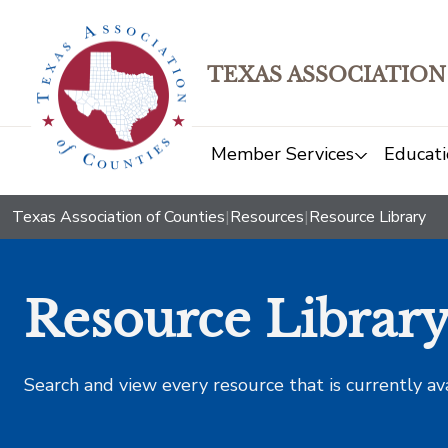
TEXAS ASSOCIATION
Member Services
Educati
Texas Association of Counties
|
Resources
|
Resource Library
Resource Librar
Search and view every resource that is currently av