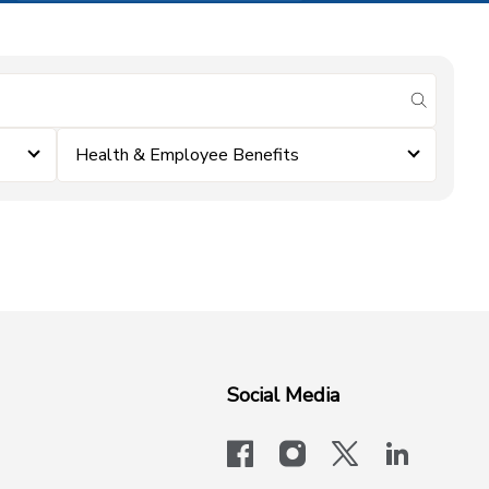
submit se
Health & Employee Benefits
Social Media
facebook
instagram
x-logo-twit
linkedi