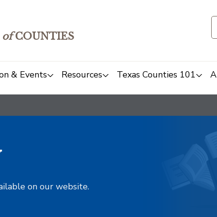
of
COUNTIES
on & Events
Resources
Texas Counties 101
A
y
ailable on our website.