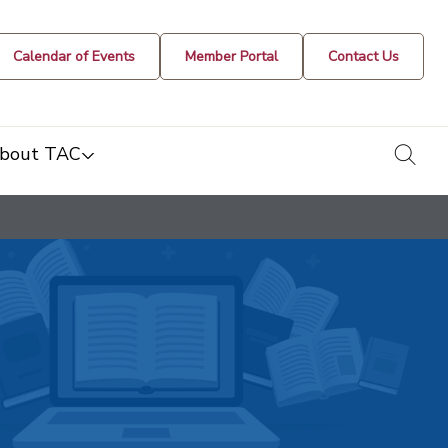
Calendar of Events
Member Portal
Contact Us
togg
bout TAC