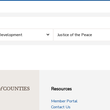
 Development
Justice of the Peace
Resources
f
COUNTIES
Member Portal
Contact Us