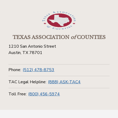
TEXAS ASSOCIATION
of
COUNTIES
1210 San Antonio Street
Austin, TX 78701
Phone:
(512) 478-8753
TAC Legal Helpline:
(888) ASK-TAC4
Toll Free:
(800) 456-5974