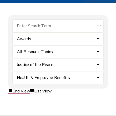
submit se
Awards
All ResourceTopics
Justice of the Peace
Health & Employee Benefits
Grid View
List View