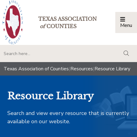
TEXAS ASSOCIATION
Menu
Togg
of
COUNTIES
togg
Texas Association of Counties
|
Resources
|
Resource Library
Resource Library
Search and view every resource that is currently
available on our website.