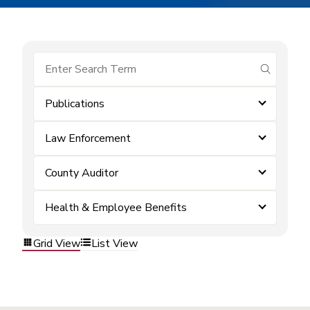
submit se
Publications
Law Enforcement
County Auditor
Health & Employee Benefits
Grid View
List View