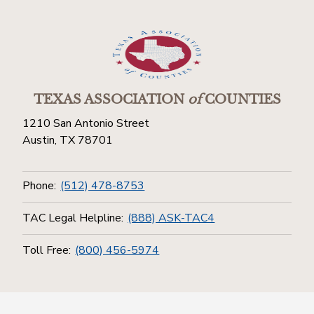
TEXAS ASSOCIATION
of
COUNTIES
1210 San Antonio Street
Austin, TX 78701
Phone:
(512) 478-8753
TAC Legal Helpline:
(888) ASK-TAC4
Toll Free:
(800) 456-5974