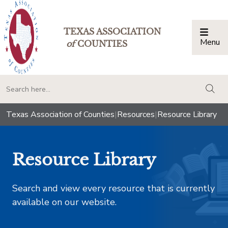
TEXAS ASSOCIATION
Menu
Togg
of
COUNTIES
togg
Texas Association of Counties
|
Resources
|
Resource Library
Resource Library
Search and view every resource that is currently
available on our website.