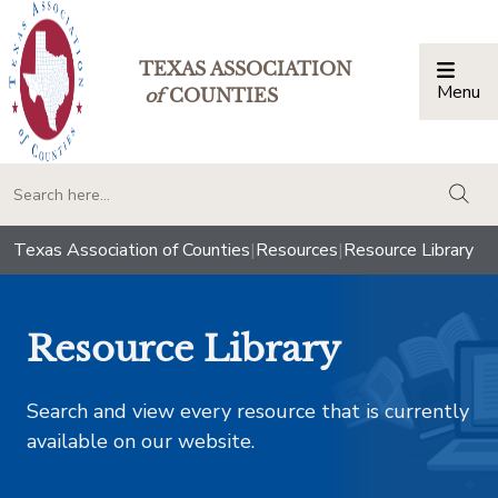
TEXAS ASSOCIATION
Menu
Togg
of
COUNTIES
togg
Texas Association of Counties
|
Resources
|
Resource Library
Resource Library
Search and view every resource that is currently
available on our website.