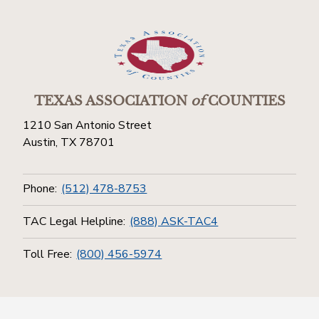
TEXAS ASSOCIATION
of
COUNTIES
1210 San Antonio Street
Austin, TX 78701
Phone:
(512) 478-8753
TAC Legal Helpline:
(888) ASK-TAC4
Toll Free:
(800) 456-5974