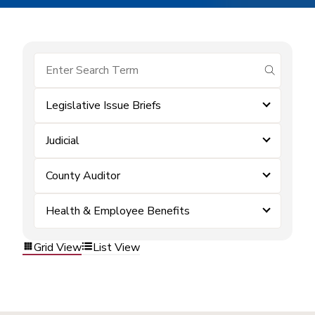
submit se
Legislative Issue Briefs
Judicial
County Auditor
Health & Employee Benefits
Grid View
List View