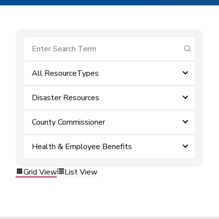
submit se
All ResourceTypes
Disaster Resources
County Commissioner
Health & Employee Benefits
Grid View
List View