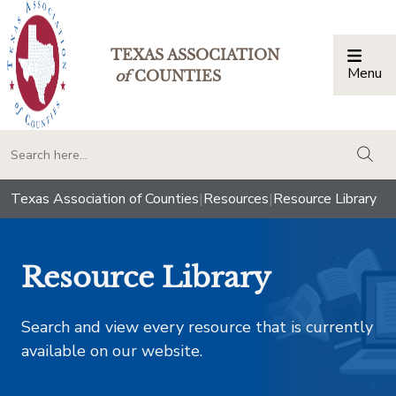
TEXAS ASSOCIATION
Menu
Togg
of
COUNTIES
togg
Texas Association of Counties
|
Resources
|
Resource Library
Resource Library
Search and view every resource that is currently
available on our website.