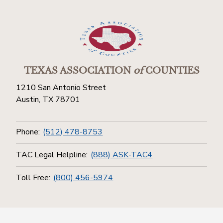
TEXAS ASSOCIATION
of
COUNTIES
1210 San Antonio Street
Austin, TX 78701
Phone:
(512) 478-8753
TAC Legal Helpline:
(888) ASK-TAC4
Toll Free:
(800) 456-5974