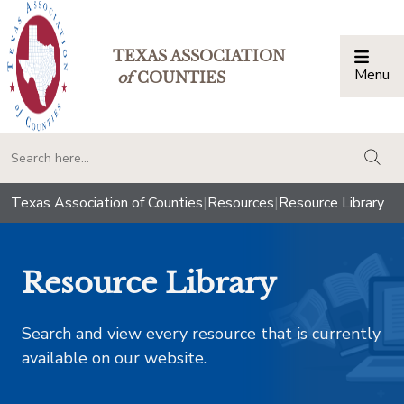
TEXAS ASSOCIATION
Menu
Togg
of
COUNTIES
togg
Texas Association of Counties
|
Resources
|
Resource Library
Resource Library
Search and view every resource that is currently
available on our website.