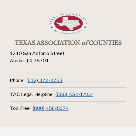
TEXAS ASSOCIATION
of
COUNTIES
1210 San Antonio Street
Austin, TX 78701
Phone:
(512) 478-8753
TAC Legal Helpline:
(888) ASK-TAC4
Toll Free:
(800) 456-5974