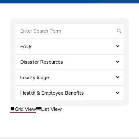
submit se
FAQs
Disaster Resources
County Judge
Health & Employee Benefits
Grid View
List View