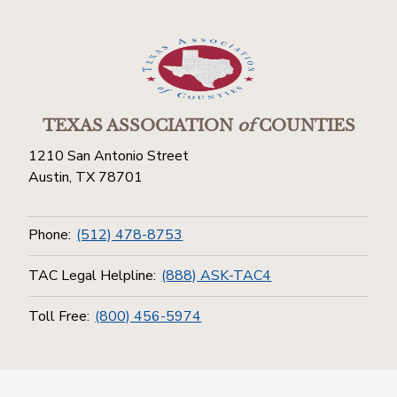
TEXAS ASSOCIATION
of
COUNTIES
1210 San Antonio Street
Austin, TX 78701
Phone:
(512) 478-8753
TAC Legal Helpline:
(888) ASK-TAC4
Toll Free:
(800) 456-5974