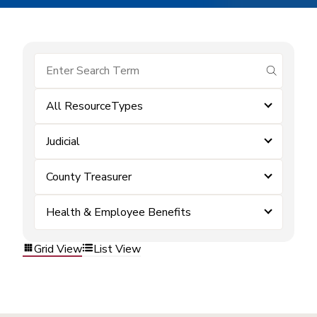
submit se
All ResourceTypes
Judicial
County Treasurer
Health & Employee Benefits
Grid View
List View