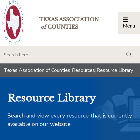
TEXAS ASSOCIATION
Menu
Togg
of
COUNTIES
togg
Texas Association of Counties
|
Resources
|
Resource Library
Resource Library
Search and view every resource that is currently
available on our website.