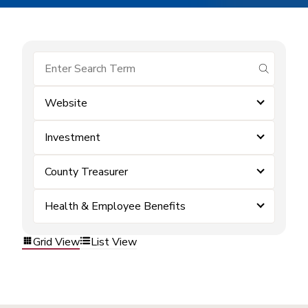
submit se
Website
Investment
County Treasurer
Health & Employee Benefits
Grid View
List View