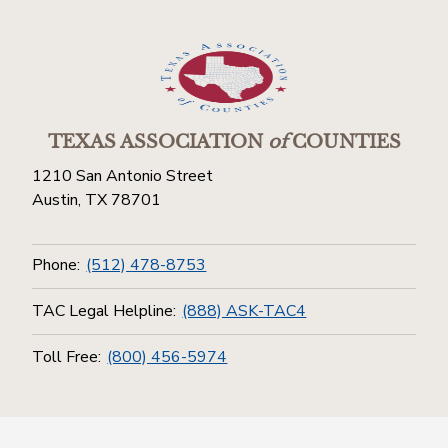
TEXAS ASSOCIATION
of
COUNTIES
1210 San Antonio Street
Austin, TX 78701
Phone:
(512) 478-8753
TAC Legal Helpline:
(888) ASK-TAC4
Toll Free:
(800) 456-5974