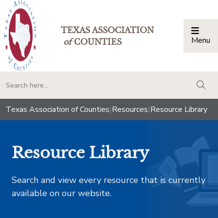
TEXAS ASSOCIATION
Menu
Togg
of
COUNTIES
togg
Texas Association of Counties
|
Resources
|
Resource Library
Resource Library
Search and view every resource that is currently
available on our website.